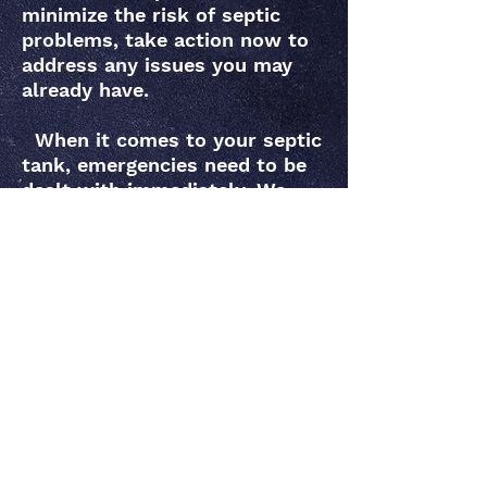
minimize the risk of septic
problems, take action now to
address any issues you may
already have.
When it comes to your septic
tank, emergencies need to be
dealt with immediately. We
stand behind what we do and
make sure to walk you
through every step of service,
explaining what the problem
is, how we’re approaching it
and what’s being done to
resolve it Act early to keep
your septic system free from
disruptions and costly repairs.