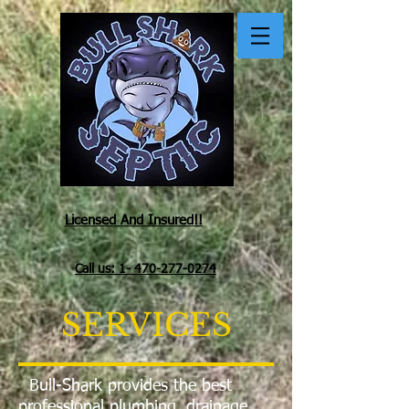
Licensed And Insured!!
Call us: 1- 470-277-0274
SERVICES
Bull-Shark provides the best
professional plumbing, drainage,