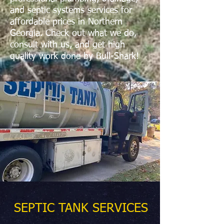
and septic systems services for
affordable prices in Northern
Georgia. Check out what we do,
consult with us, and get high
quality work done by Bull-Shark!
SEPTIC TANK SERVICES