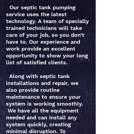
Our septic tank pumping
service uses the latest
technology. A team of specially
trained technicians will take
care of your job, so you don’t
have to. Our experience and
work provide an excellent
opportunity to show your long
list of satisfied clients.
Along with septic tank
installations and repair, we
also provide routine
maintenance to ensure your
system is working smoothly.
We have all the equipment
needed and can install any
system quickly, creating
minimal disruption. To